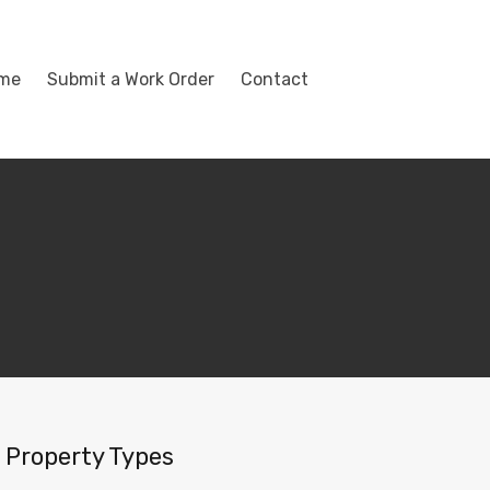
ome
Submit a Work Order
Contact
Property Types