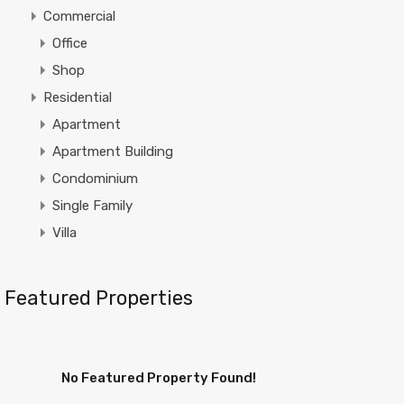
Commercial
Office
Shop
Residential
Apartment
Apartment Building
Condominium
Single Family
Villa
Featured Properties
No Featured Property Found!