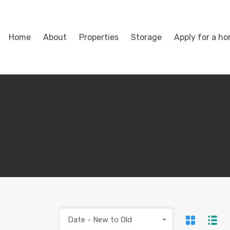
Home
About
Properties
Storage
Apply for a h
Date - New to Old