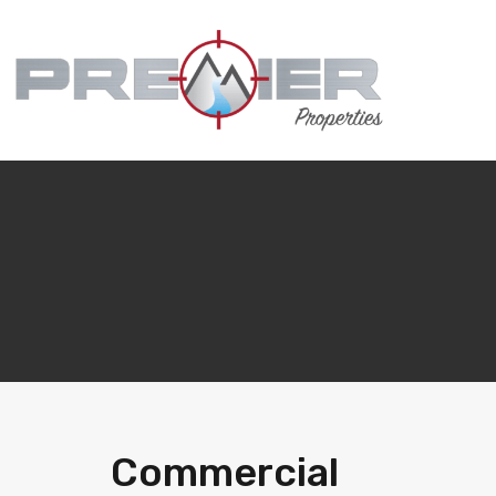
Commercial