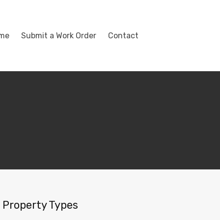
ome
Submit a Work Order
Contact
Property Types