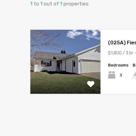
1
to
1
out of
1
properties
(025A) Fie
$1,800 / 3 br 
Bedrooms
B
3