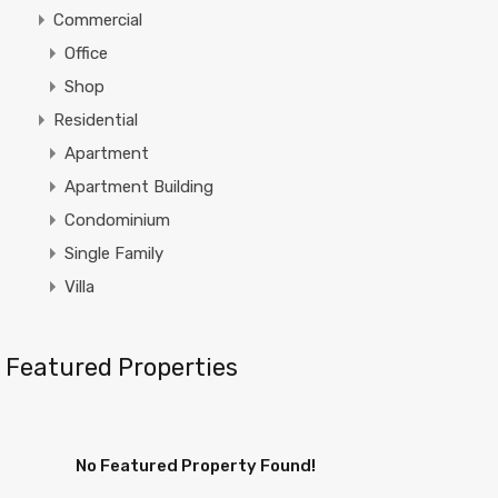
Commercial
Office
Shop
Residential
Apartment
Apartment Building
Condominium
Single Family
Villa
Featured Properties
No Featured Property Found!