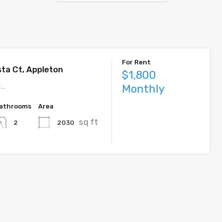
For Rent
sta Ct, Appleton
$1,800
–…
Monthly
athrooms
Area
sq ft
2
2030