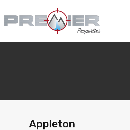
Appleton