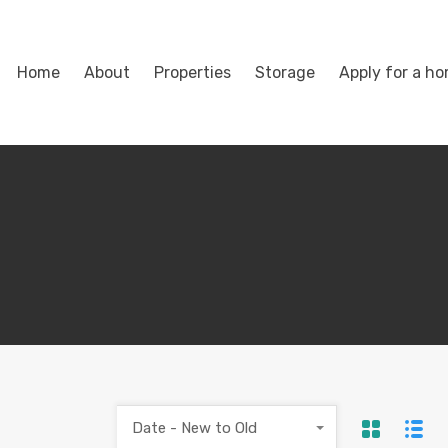
Home
About
Properties
Storage
Apply for a h
Date - New to Old