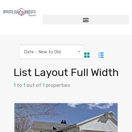
Date - New to Old
List Layout Full Width
1
to
1
out of
1
properties