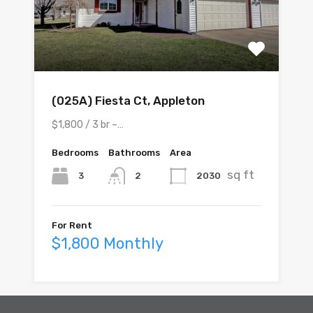
(025A) Fiesta Ct, Appleton
$1,800 / 3 br –…
Bedrooms
Bathrooms
Area
sq ft
3
2
2030
For Rent
$1,800 Monthly